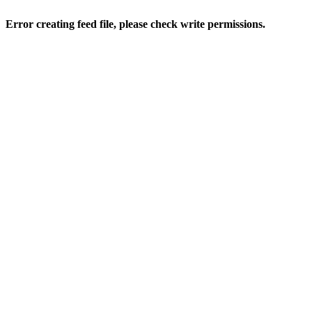
Error creating feed file, please check write permissions.