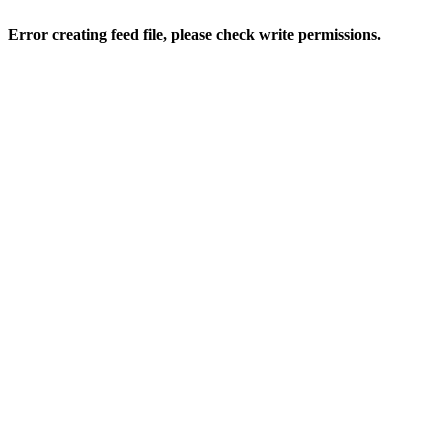
Error creating feed file, please check write permissions.